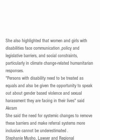
She also highlighted that women and girls with 
disabilities face communication ,policy and 
legislative barriers, and social constraints, 
particularly in climate change-related humanitarian 
responses.
"Persons with disability need to be treated as 
equals and also be given the opportunity to speak 
out about gender based violence and sexual 
harassment they are facing in their lives" said 
Akram
She said the need for systemic changes to remove 
these barriers and make referral systems more 
inclusive cannot be underestimated .
Stephanie Musho, Lawyer and Regional 