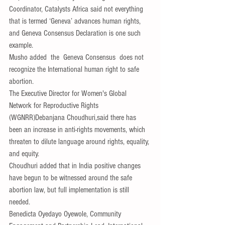
Coordinator, Catalysts Africa said not everything 
that is termed ‘Geneva’ advances human rights, 
and Geneva Consensus Declaration is one such 
example.
Musho added  the  Geneva Consensus  does not 
recognize the International human right to safe 
abortion.
The Executive Director for Women's Global 
Network for Reproductive Rights 
(WGNRR)Debanjana Choudhuri,said there has 
been an increase in anti-rights movements, which 
threaten to dilute language around rights, equality, 
and equity.
Choudhuri added that in India positive changes 
have begun to be witnessed around the safe 
abortion law, but full implementation is still 
needed.
Benedicta Oyedayo Oyewole, Community 