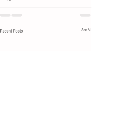
See All
Recent Posts