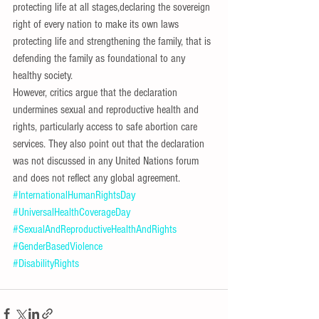
protecting life at all stages,declaring the sovereign 
right of every nation to make its own laws 
protecting life and strengthening the family, that is 
defending the family as foundational to any 
healthy society.
However, critics argue that the declaration 
undermines sexual and reproductive health and 
rights, particularly access to safe abortion care 
services. They also point out that the declaration 
was not discussed in any United Nations forum 
and does not reflect any global agreement.
#InternationalHumanRightsDay
#UniversalHealthCoverageDay
#SexualAndReproductiveHealthAndRights
#GenderBasedViolence
#DisabilityRights