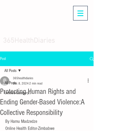
365HealthDiaries
Post
All Posts
365healthdiaries
All Posts
Dec 8, 2024
2 min read
Protecting Human Rights and
Untitled Category\
Ending Gender-Based Violence:A
Collective Responsibility
By Hamu Madzedze 
Online Health Editor-Zimbabwe 