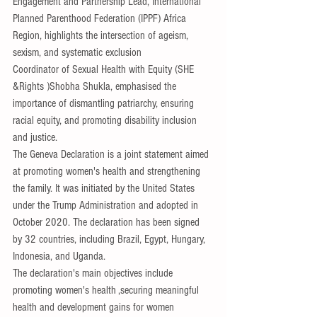
Engagement and Partnership Lead, International 
Planned Parenthood Federation (IPPF) Africa 
Region, highlights the intersection of ageism, 
sexism, and systematic exclusion
Coordinator of Sexual Health with Equity (SHE 
&Rights )Shobha Shukla, emphasised the 
importance of dismantling patriarchy, ensuring 
racial equity, and promoting disability inclusion 
and justice.
The Geneva Declaration is a joint statement aimed 
at promoting women's health and strengthening 
the family. It was initiated by the United States 
under the Trump Administration and adopted in 
October 2020. The declaration has been signed 
by 32 countries, including Brazil, Egypt, Hungary, 
Indonesia, and Uganda.
The declaration's main objectives include
promoting women's health ,securing meaningful 
health and development gains for women 