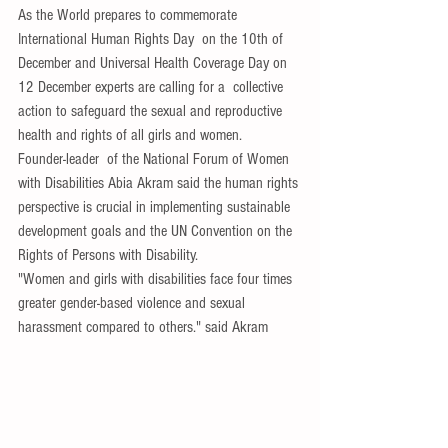
As the World prepares to commemorate 
International Human Rights Day  on the 10th of 
December and Universal Health Coverage Day on 
12 December experts are calling for a  collective 
action to safeguard the sexual and reproductive 
health and rights of all girls and women.
Founder-leader  of the National Forum of Women 
with Disabilities Abia Akram said the human rights 
perspective is crucial in implementing sustainable 
development goals and the UN Convention on the 
Rights of Persons with Disability.
"Women and girls with disabilities face four times 
greater gender-based violence and sexual 
harassment compared to others." said Akram