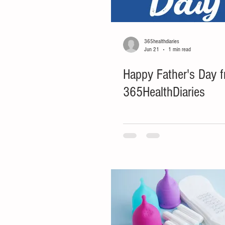
365healthdiaries
Jun 21
1 min read
Happy Father's Day 
365HealthDiaries