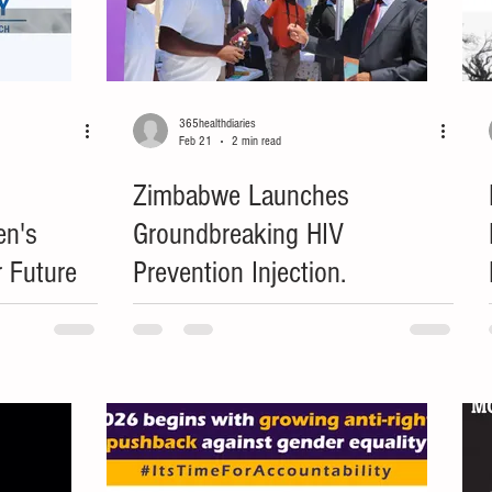
365healthdiaries
Feb 21
2 min read
Zimbabwe Launches
en's
Groundbreaking HIV
r Future
Prevention Injection.