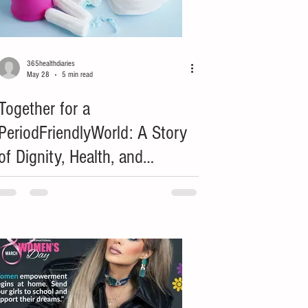
365healthdiaries
May 28
5 min read
Together for a
PeriodFriendlyWorld: A Story
of Dignity, Health, and
Opportunity