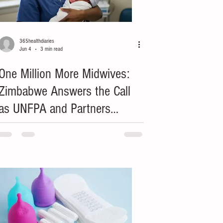
365healthdiaries
Jun 4
3 min read
One Million More Midwives:
Zimbabwe Answers the Call
as UNFPA and Partners
Honour Frontline Heroes to
End Preventable Maternal
Deaths