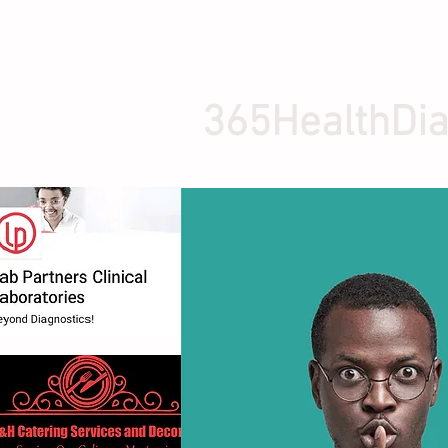
365HealthDia
HOME
ABOUT