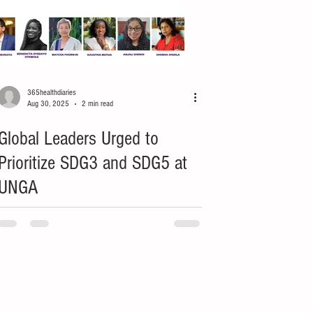
365healthdiaries
Aug 30, 2025
2 min read
Global Leaders Urged to
Prioritize SDG3 and SDG5 at
UNGA