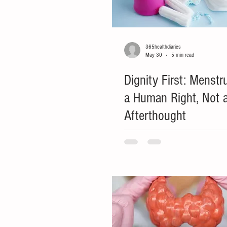
365healthdiaries
May 30
5 min read
Dignity First: Menstr
a Human Right, Not a
Afterthought