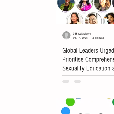
365healthdiaries
Oct 14, 2025
2 min read
Global Leaders Urged
Prioritise Comprehen
Sexuality Education 
Women's Rights