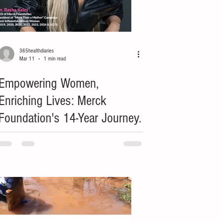
365healthdiaries
Mar 11
1 min read
Empowering Women,
Enriching Lives: Merck
Foundation's 14-Year Journey.