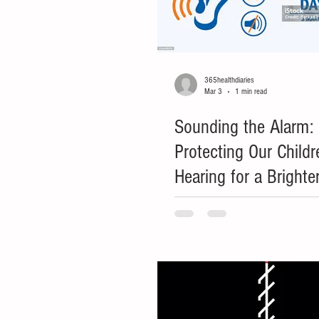
365healthdiaries
Mar 3
1 min read
Sounding the Alarm:
Protecting Our Childr
Hearing for a Brighte