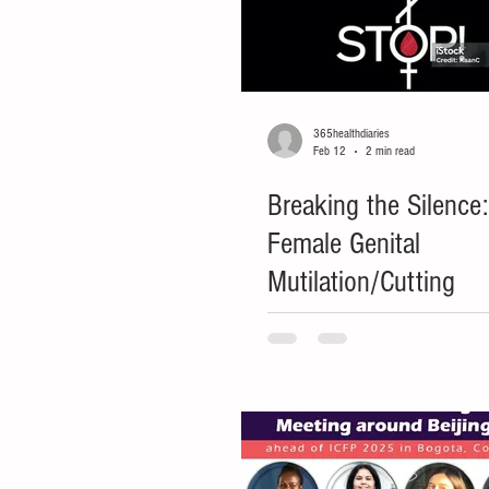
365healthdiaries
Feb 12
2 min read
Breaking the Silence
Female Genital
Mutilation/Cutting