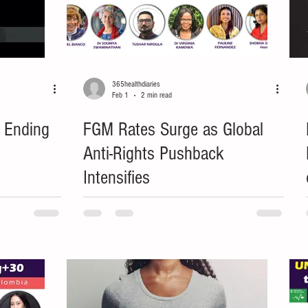
365healthdiaries
Feb 1
2 min read
: Ending
FGM Rates Surge as Global
Anti-Rights Pushback
Intensifies