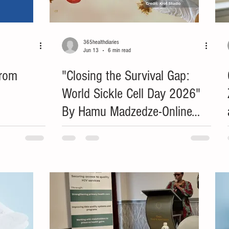
365healthdiaries
Jun 13
6 min read
from
"Closing the Survival Gap:
World Sickle Cell Day 2026"
By Hamu Madzedze-Online
Health and Gender Editor