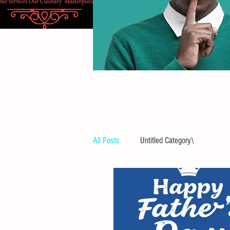
All Posts
Untitled Category\