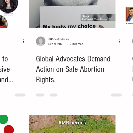
365healthdiaries
Sep 9, 2025
2 min read
 to
Global Advocates Demand
sive
Action on Safe Abortion
and
Rights.