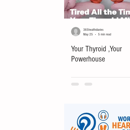
365healthdiaries
May 25
5 min read
Your Thyroid ,Your
Powerhouse