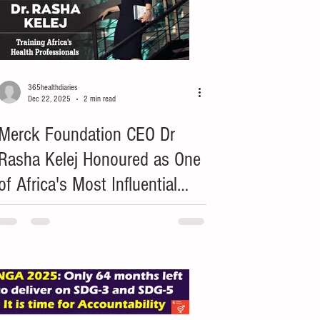
365healthdiaries
Dec 22, 2025
2 min read
Merck Foundation CEO Dr
Rasha Kelej Honoured as One
of Africa's Most Influential
Leaders