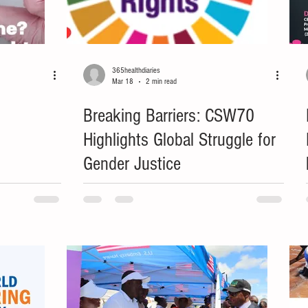
365healthdiaries
Mar 18
2 min read
Breaking Barriers: CSW70
Highlights Global Struggle for
Gender Justice