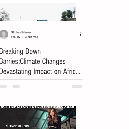
365healthdiaries
Feb 15
3 min read
Breaking Down
Barries:Climate Changes
Devastating Impact on African
Women