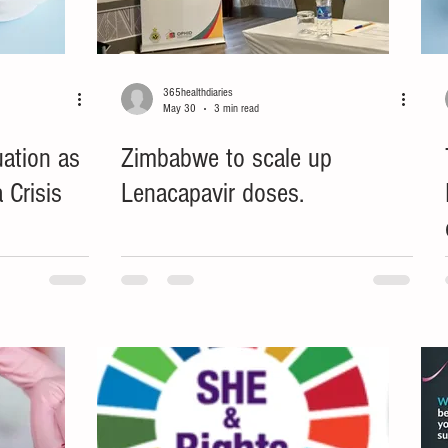
365healthdiaries
May 30
3 min read
uation as
Zimbabwe to scale up
 Crisis
Lenacapavir doses.