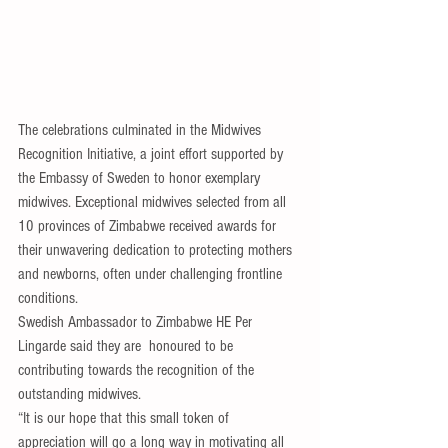
The celebrations culminated in the Midwives 
Recognition Initiative, a joint effort supported by 
the Embassy of Sweden to honor exemplary 
midwives. Exceptional midwives selected from all 
10 provinces of Zimbabwe received awards for 
their unwavering dedication to protecting mothers 
and newborns, often under challenging frontline 
conditions.
Swedish Ambassador to Zimbabwe HE Per 
Lingarde said they are  honoured to be 
contributing towards the recognition of the 
outstanding midwives.
“It is our hope that this small token of 
appreciation will go a long way in motivating all 