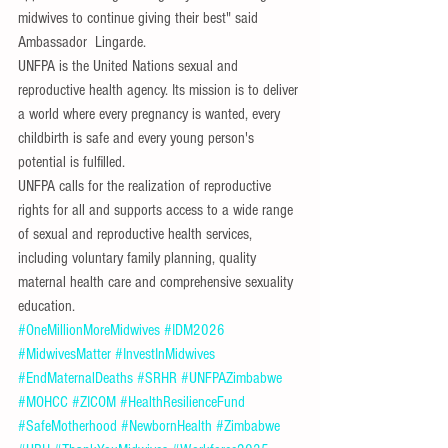
midwives to continue giving their best" said 
Ambassador  Lingarde.
UNFPA is the United Nations sexual and 
reproductive health agency. Its mission is to deliver 
a world where every pregnancy is wanted, every 
childbirth is safe and every young person's 
potential is fulfilled. 
UNFPA calls for the realization of reproductive 
rights for all and supports access to a wide range 
of sexual and reproductive health services, 
including voluntary family planning, quality 
maternal health care and comprehensive sexuality 
education.
#OneMillionMoreMidwives
#IDM2026
#MidwivesMatter
#InvestInMidwives
#EndMaternalDeaths
#SRHR
#UNFPAZimbabwe
#MOHCC
#ZICOM
#HealthResilienceFund
#SafeMotherhood
#NewbornHealth
#Zimbabwe