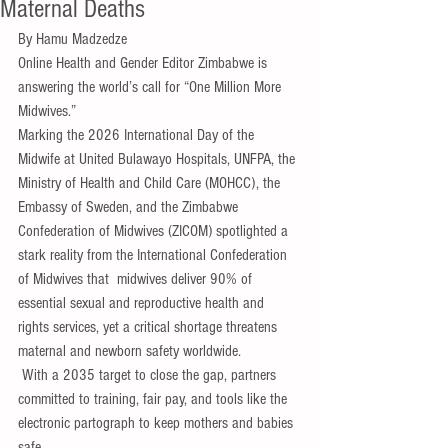
Maternal Deaths
By Hamu Madzedze 
Online Health and Gender Editor Zimbabwe is 
answering the world’s call for “One Million More 
Midwives.”
Marking the 2026 International Day of the 
Midwife at United Bulawayo Hospitals, UNFPA, the 
Ministry of Health and Child Care (MOHCC), the 
Embassy of Sweden, and the Zimbabwe 
Confederation of Midwives (ZICOM) spotlighted a 
stark reality from the International Confederation 
of Midwives that  midwives deliver 90% of 
essential sexual and reproductive health and 
rights services, yet a critical shortage threatens 
maternal and newborn safety worldwide.
 With a 2035 target to close the gap, partners 
committed to training, fair pay, and tools like the 
electronic partograph to keep mothers and babies 
safe.