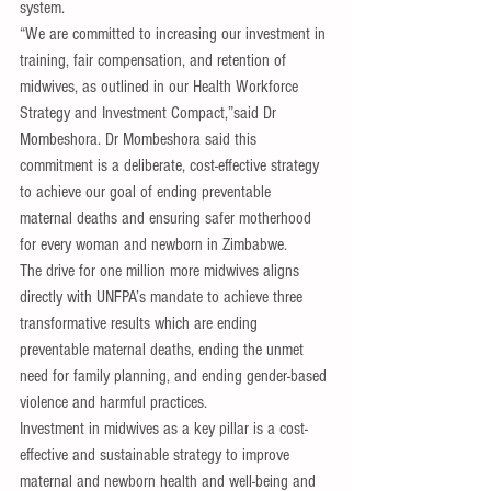
system.
“We are committed to increasing our investment in 
training, fair compensation, and retention of 
midwives, as outlined in our Health Workforce 
Strategy and Investment Compact,”said Dr 
Mombeshora. Dr Mombeshora said this 
commitment is a deliberate, cost-effective strategy 
to achieve our goal of ending preventable 
maternal deaths and ensuring safer motherhood 
for every woman and newborn in Zimbabwe.
The drive for one million more midwives aligns 
directly with UNFPA’s mandate to achieve three 
transformative results which are ending 
preventable maternal deaths, ending the unmet 
need for family planning, and ending gender-based 
violence and harmful practices.
Investment in midwives as a key pillar is a cost-
effective and sustainable strategy to improve 
maternal and newborn health and well-being and 