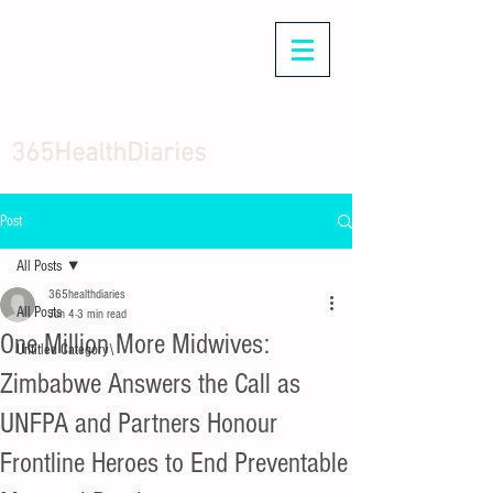
365HealthDiaries
Post
All Posts
365healthdiaries
All Posts
Jun 4
3 min read
One Million More Midwives:
Untitled Category\
Zimbabwe Answers the Call as
UNFPA and Partners Honour
Frontline Heroes to End Preventable