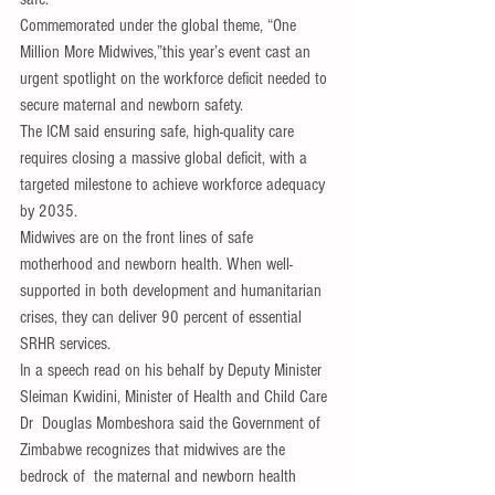
Commemorated under the global theme, “One 
Million More Midwives,”this year’s event cast an 
urgent spotlight on the workforce deficit needed to 
secure maternal and newborn safety. 
The ICM said ensuring safe, high-quality care 
requires closing a massive global deficit, with a 
targeted milestone to achieve workforce adequacy 
by 2035.
Midwives are on the front lines of safe 
motherhood and newborn health. When well-
supported in both development and humanitarian 
crises, they can deliver 90 percent of essential 
SRHR services.
In a speech read on his behalf by Deputy Minister 
Sleiman Kwidini, Minister of Health and Child Care 
Dr  Douglas Mombeshora said the Government of 
Zimbabwe recognizes that midwives are the 
bedrock of  the maternal and newborn health 