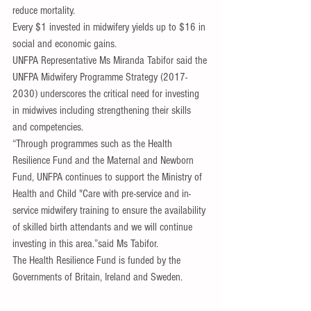
reduce mortality. 
Every $1 invested in midwifery yields up to $16 in 
social and economic gains.
UNFPA Representative Ms Miranda Tabifor said the 
UNFPA Midwifery Programme Strategy (2017-
2030) underscores the critical need for investing 
in midwives including strengthening their skills 
and competencies.
“Through programmes such as the Health 
Resilience Fund and the Maternal and Newborn 
Fund, UNFPA continues to support the Ministry of 
Health and Child "Care with pre-service and in-
service midwifery training to ensure the availability 
of skilled birth attendants and we will continue 
investing in this area.”said Ms Tabifor.
The Health Resilience Fund is funded by the 
Governments of Britain, Ireland and Sweden.