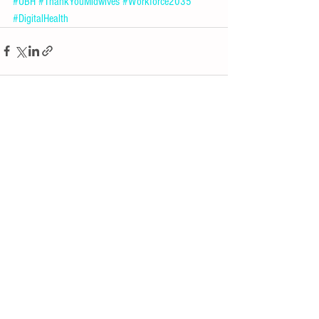
#UBH
#ThankYouMidwives
#Workforce2035
#DigitalHealth
See All
Recent Posts