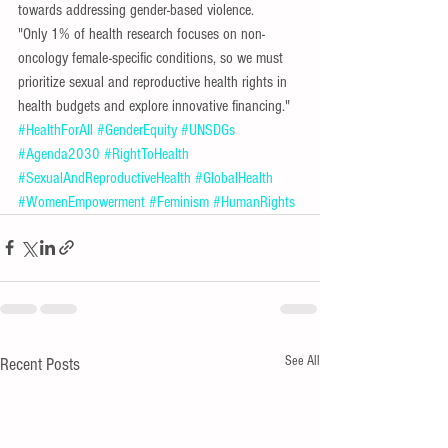
towards addressing gender-based violence. 
"Only 1% of health research focuses on non-
oncology female-specific conditions, so we must 
prioritize sexual and reproductive health rights in 
health budgets and explore innovative financing."
#HealthForAll
#GenderEquity
#UNSDGs
#Agenda2030
#RightToHealth
#SexualAndReproductiveHealth
#GlobalHealth
#WomenEmpowerment
#Feminism
#HumanRights
See All
Recent Posts