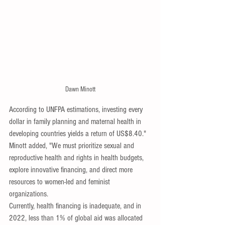
Dawn Minott
According to UNFPA estimations, investing every 
dollar in family planning and maternal health in 
developing countries yields a return of US$8.40."
Minott added, "We must prioritize sexual and 
reproductive health and rights in health budgets, 
explore innovative financing, and direct more 
resources to women-led and feminist 
organizations. 
Currently, health financing is inadequate, and in 
2022, less than 1% of global aid was allocated 