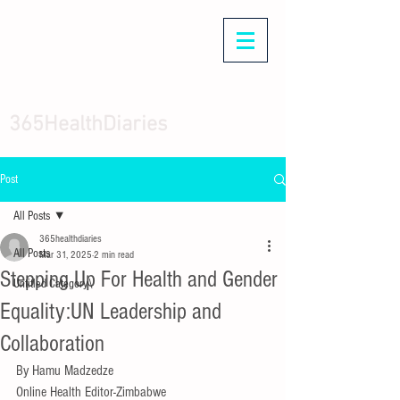
365HealthDiaries
Post
All Posts
365healthdiaries
All Posts
Mar 31, 2025
2 min read
Stepping Up For Health and Gender
Untitled Category\
Equality:UN Leadership and
Collaboration
By Hamu Madzedze 
Online Health Editor-Zimbabwe