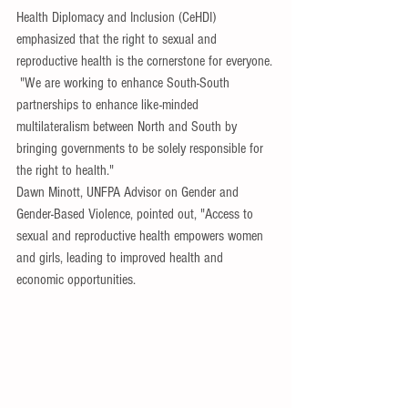
Health Diplomacy and Inclusion (CeHDI) 
emphasized that the right to sexual and 
reproductive health is the cornerstone for everyone.
 "We are working to enhance South-South 
partnerships to enhance like-minded 
multilateralism between North and South by 
bringing governments to be solely responsible for 
the right to health."
Dawn Minott, UNFPA Advisor on Gender and 
Gender-Based Violence, pointed out, "Access to 
sexual and reproductive health empowers women 
and girls, leading to improved health and 
economic opportunities. 