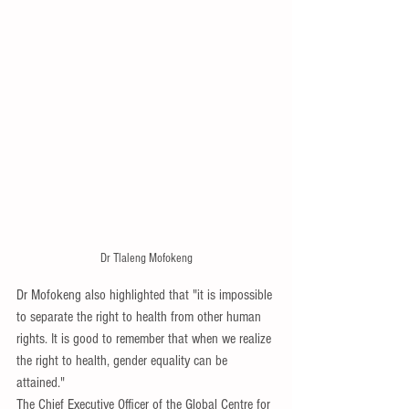
Dr Tlaleng Mofokeng
Dr Mofokeng also highlighted that "it is impossible 
to separate the right to health from other human 
rights. It is good to remember that when we realize 
the right to health, gender equality can be 
attained."
The Chief Executive Officer of the Global Centre for 