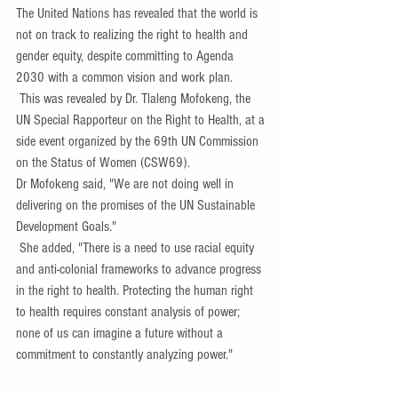
The United Nations has revealed that the world is 
not on track to realizing the right to health and 
gender equity, despite committing to Agenda 
2030 with a common vision and work plan.
 This was revealed by Dr. Tlaleng Mofokeng, the 
UN Special Rapporteur on the Right to Health, at a 
side event organized by the 69th UN Commission 
on the Status of Women (CSW69).
Dr Mofokeng said, "We are not doing well in 
delivering on the promises of the UN Sustainable 
Development Goals."
 She added, "There is a need to use racial equity 
and anti-colonial frameworks to advance progress 
in the right to health. Protecting the human right 
to health requires constant analysis of power; 
none of us can imagine a future without a 
commitment to constantly analyzing power."