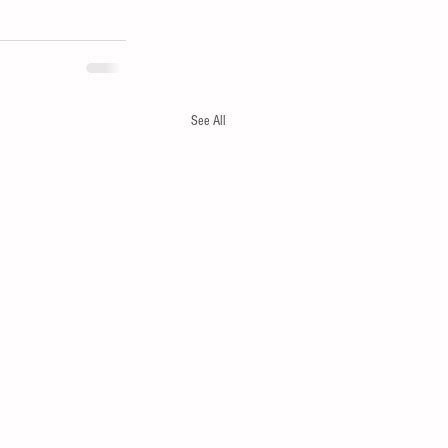
See All