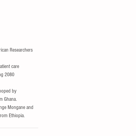
rican Researchers  
tient care 
ing 2080 
ooped by 
om Ghana.
renge Mongane and 
rom Ethiopia.