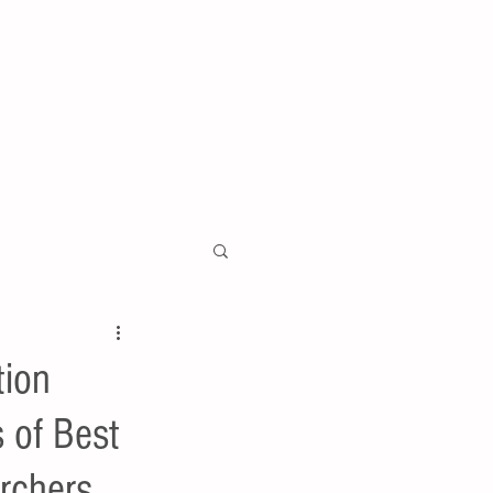
tion
 of Best
rchers .