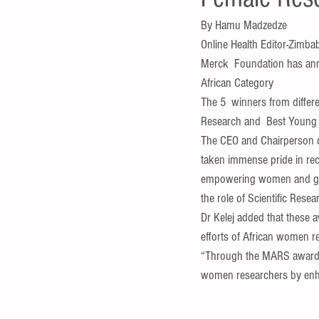
By Hamu Madzedze 
Online Health Editor-Zimba
Merck  Foundation has ann
African Category
The 5  winners from diffe
Research and  Best Young 
The CEO and Chairperson o
taken immense pride in reco
empowering women and girl
the role of Scientific Res
Dr Kelej added that these a
efforts of African women r
“Through the MARS awards 
women researchers by enhanc