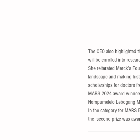
The CEO also highlighted 
will be enrolled into resear
She reiterated Merck’s Fou
landscape and making histo
scholarships for doctors fr
MARS 2024 award winners i
Nompumelelo Lebogang Mala
In the category for MARS 
the  second prize was awa