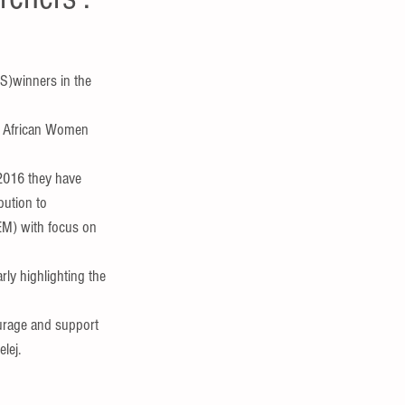
S)winners in the 
t African Women 
2016 they have 
bution to 
M) with focus on 
rly highlighting the 
urage and support 
lej.