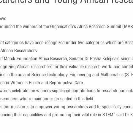
bwe 
ounced the winners of the Organisation’s Africa Research Summit (MAR
rent categories have been recognized under two categories which are Bes
African Researchers.
f Merck Foundation Africa Research, Senator Dr Rasha Kelej said since 
gnizing African researchers for their valuable research work  and contri
s in the area of Science,Technology ,Engineering and Mathematics (STE
earch in Women’s Health and Reproductive Care.
wards celebrate the winners significant contributions to research particula
esearchers who remain under presented in this field 
our mission is to empower young researchers and to specifically enco
ing their capabilities and promoting their vital role in STEM” said Dr Ke