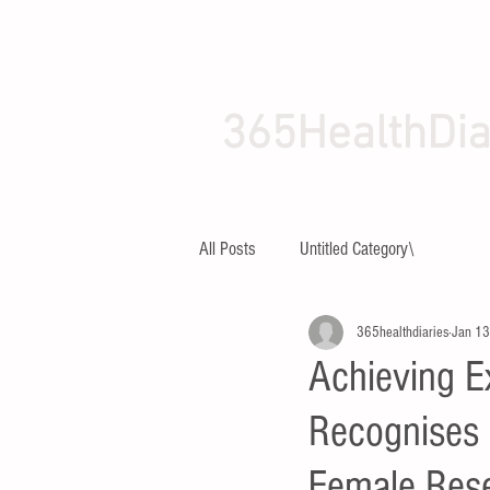
365HealthDia
HOME
ABOUT
All Posts
Untitled Category\
365healthdiaries
Jan 13
Achieving E
Recognises 
Female Rese