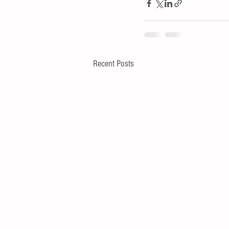
Recent Posts