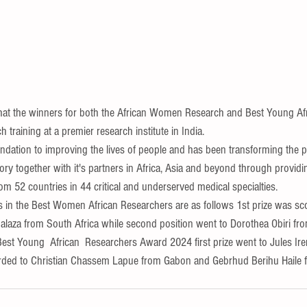
that the winners for both the African Women Research and Best Young Af
ch training at a premier research institute in India.
ndation to improving the lives of people and has been transforming the pa
ry together with it's partners in Africa, Asia and beyond through provid
om 52 countries in 44 critical and underserved medical specialties.
n the Best Women African Researchers are as follows 1st prize was sc
za from South Africa while second position went to Dorothea Obiri fr
Best Young  African  Researchers Award 2024 first prize went to Jules I
rded to Christian Chassem Lapue from Gabon and Gebrhud Berihu Haile f