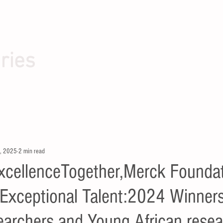
ries
, 2025
2 min read
xcellenceTogether,Merck Founda
Exceptional Talent:2024 Winners
archers and Young African resea