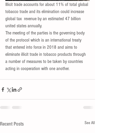
Illicit trade accounts for about 11% of total global 
tobacco trade and its elimination could increase 
global tax  revenue by an estimated 47 billion 
united states annually.
The meeting of the parties is the governing body 
of the protocol which is an international treaty 
that entered into force in 2018 and aims to 
eliminate illicit trade in tobacco products through 
a number of measures to be taken by countries 
acting in cooperation with one another.
See All
Recent Posts