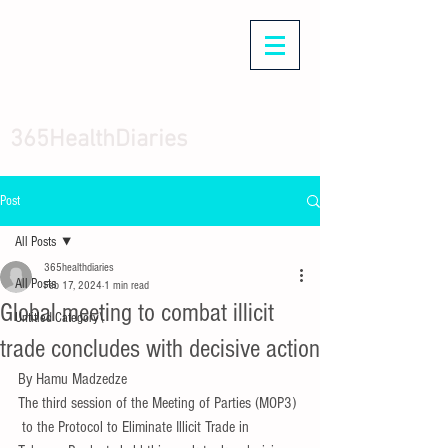
365HealthDiaries
Post
All Posts
365healthdiaries
All Posts
Feb 17, 2024
1 min read
Global meeting to combat illicit
Untitled Category\
trade concludes with decisive action
By Hamu Madzedze
The third session of the Meeting of Parties (MOP3) 
 to the Protocol to Eliminate Illicit Trade in 