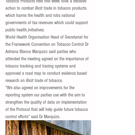
Tobacco Products held this week took a decisive 
action to combat illicit trade in tobacco products 
which harms the health and robs national 
governments of tax revenues which could support 
public health
initiatives.
World Health Organisation Head of Secretariat for 
the Framework Convention on Tobacco Control Dr 
Adriana Blanco Marquizo said parties who 
attended the meeting agreed on the importance of 
tobacco tracking and tracing systems and 
approved a road map to conduct evidence based 
research on illicit trade of tobacco.
"We also agreed on improvements for the 
reporting system our parties use with the aim to 
strengthen the quality of data on implementation 
of the Protocol that will help guide future tobacco 
control efforts" said Dr Marquizo.