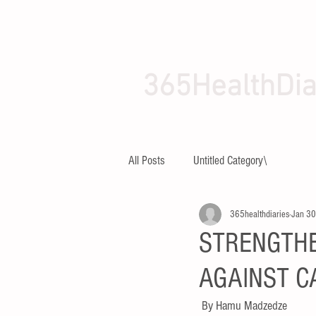
365HealthDia
HOME
ABOUT
All Posts
Untitled Category\
365healthdiaries
Jan 30
STRENGTHE
AGAINST C
By Hamu Madzedze