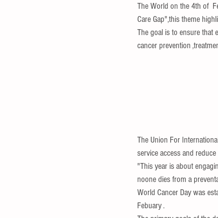
The World on the 4th of  
Care Gap",this theme highli
The goal is to ensure that 
cancer prevention ,treatment
The Union For Internationa
service access and reduce d
"This year is about engagin
noone dies from a preventa
World Cancer Day was estab
Febuary .