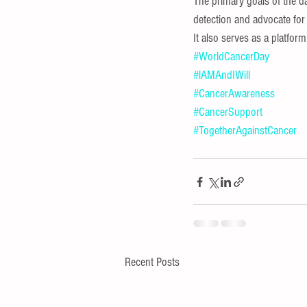
The primary goals of the d
detection and advocate for
It also serves as a platfor
#WorldCancerDay
#lAMAndIWill
#CancerAwareness
#CancerSupport
#TogetherAgainstCancer
Recent Posts