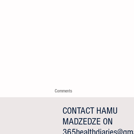
Comments
CONTACT HAMU
MADZEDZE ON
Write a comment...
365healthdiaries@gma