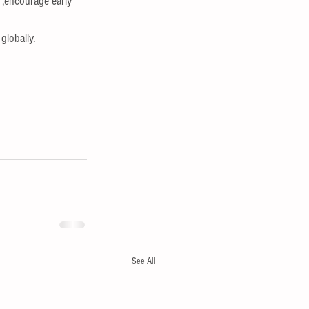
 ,encourage early 
globally.
See All