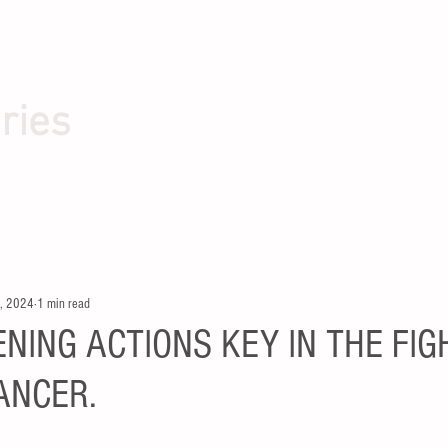
ries
, 2024
1 min read
NING ACTIONS KEY IN THE FIG
ANCER.