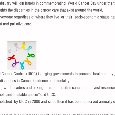
February will join hands in commemorating  World Cancer Day under the 
ghts the disparities in the cancer care that exist around the world.
everyone regardless of where they live  or their  socio-economic status hav
 and palliative care.
l Cancer Control (UICC) is urging governments to promote health equity 
isparities in Cancer incidence and mortality .
g world leaders and asking them to prioritise cancer and invest resources
ble and treatable cancer"said UICC.
lished  by UICC in 2000 and since then it has been observed annually o