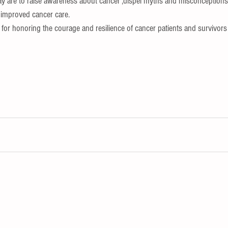
ay are to raise awareness about cancer ,dispel myths and misconceptions
 improved cancer care.
m for honoring the courage and resilience of cancer patients and survivors 