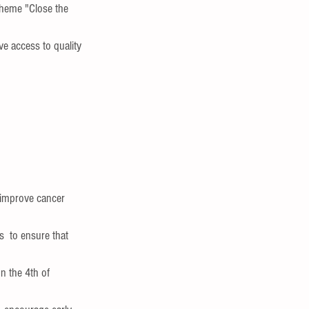
theme "Close the 
e access to quality  
,improve cancer 
  to ensure that  
n the 4th of 