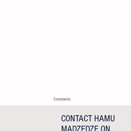
Comments
CONTACT HAMU
MADZEDZE ON
Write a comment...