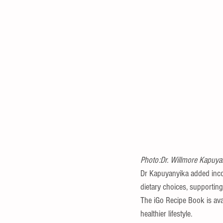
Photo:Dr. Willmore Kapuyan
Dr Kapuyanyika added incorp
dietary choices, supporting
The iGo Recipe Book is avai
healthier lifestyle.