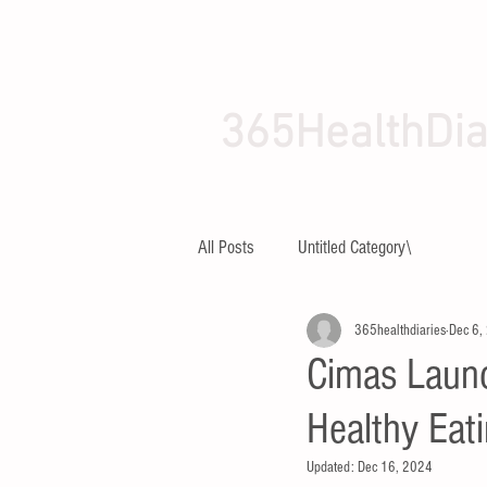
365HealthDia
HOME
ABOUT
All Posts
Untitled Category\
365healthdiaries
Dec 6,
Cimas Launc
Healthy Eat
Updated:
Dec 16, 2024