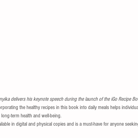
yika delivers his keynote speech during the launch of the iGo Recipe B
orating the healthy recipes in this book into daily meals helps individu
 long-term health and well-being.
lable in digital and physical copies and is a must-have for anyone seekin