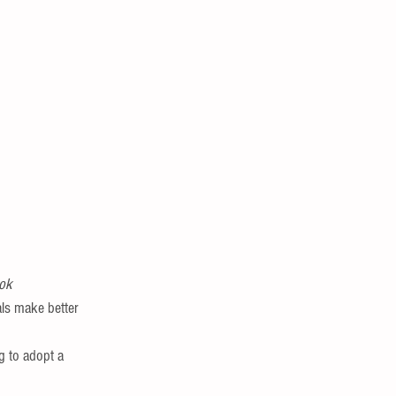
ook
als make better 
g to adopt a 