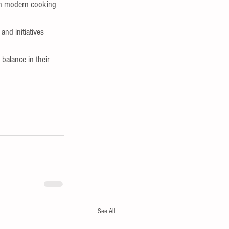
ith modern cooking 
nd initiatives 
balance in their 
See All