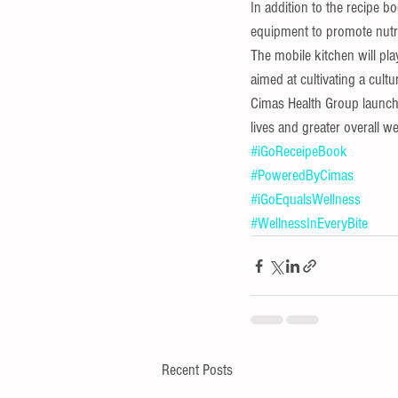
In addition to the recipe 
equipment to promote nutri
The mobile kitchen will pla
aimed at cultivating a cultur
Cimas Health Group launche
lives and greater overall we
#iGoReceipeBook
#PoweredByCimas
#iGoEqualsWellness
#WellnessInEveryBite
Recent Posts