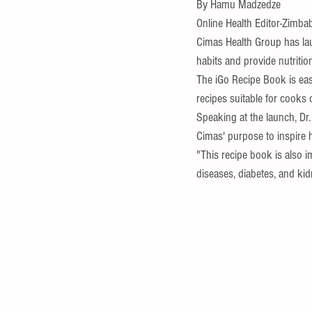
By Hamu Madzedze 
Online Health Editor-Zimba
Cimas Health Group has la
habits and provide nutritio
The iGo Recipe Book is easy
recipes suitable for cooks of
Speaking at the launch, Dr.
Cimas' purpose to inspire 
"This recipe book is also 
diseases, diabetes, and ki