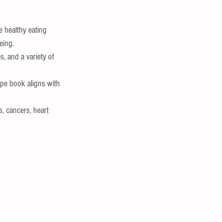
 healthy eating 
eing.
, and a variety of 
ipe book aligns with 
, cancers, heart 