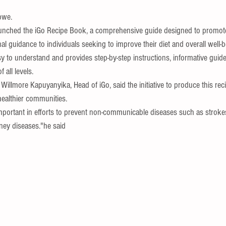
bwe.
unched the iGo Recipe Book, a comprehensive guide designed to promote
nal guidance to individuals seeking to improve their diet and overall well-b
 to understand and provides step-by-step instructions, informative guides
 all levels.
 Willmore Kapuyanyika, Head of iGo, said the initiative to produce this rec
healthier communities.
important in efforts to prevent non-communicable diseases such as strokes
dney diseases."he said