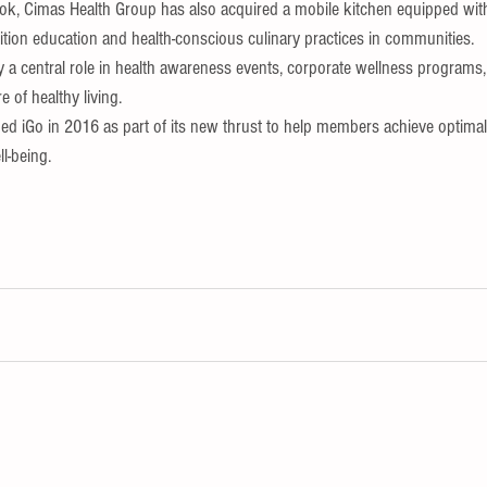
book, Cimas Health Group has also acquired a mobile kitchen equipped w
tion education and health-conscious culinary practices in communities.
y a central role in health awareness events, corporate wellness programs, a
e of healthy living.
d iGo in 2016 as part of its new thrust to help members achieve optimal 
ll-being.