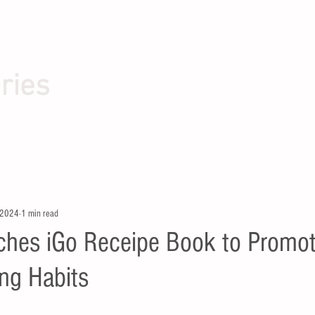
ries
 2024
1 min read
hes iGo Receipe Book to Promo
ing Habits