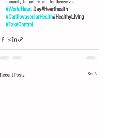
humanity ,for nature  and for themselves.
#WorldHeart
 Day#Hearthealth
#CardiovascularHealth
#HealthyLiving
#TakeControl
See All
Recent Posts