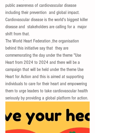
public awareness of cardiovascular disease 
including their prevention  and global impact.
Cardiovascular disease is the world's biggest killer 
disease and  stakeholders are calling for a  major 
shift from that.
The World Heart Federation ,the organisation  
behind this initiative say that  they are 
commemorating the day under the theme "Use 
Heart from 2024 to 2024 and there will be a 
campaign that will be held under the theme Use 
Heart for Action and this is aimed at supporting 
individuals to care for their heart and empowering 
them to urge leaders to take cardiovascular health 
seriously by providing a global platform for action.