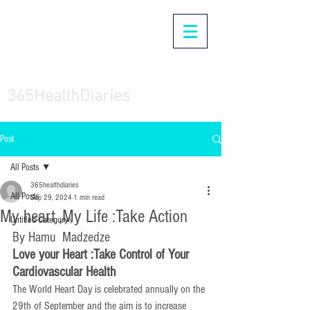
365HealthDiaries
Post
All Posts
365healthdiaries
All Posts
Sep 29, 2024
1 min read
My heart ,My Life :Take Action
Untitled Category\
By Hamu  Madzedze 
Love your Heart :Take Control of Your 
Cardiovascular Health
The World Heart Day is celebrated annually on the 
29th of September and the aim is to increase 