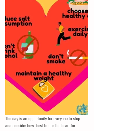
The day is an opportunity for everyone to stop 
and consider how  best to use the heart for 