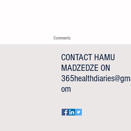
Comments
CONTACT HAMU
MADZEDZE ON
Write a comment...
365healthdiaries@gma
Happy Father's Day from
om
365HealthDiaries