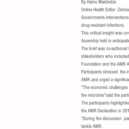
By Hamu Madzedze
Online Health Editor -Zimb
Governments interventions
drug-res
istant infections.
This critical insight was u
Assembly held in anticipat
The brief was co-authored 
stakeholders who included 
Foundation and the AMR A
Participants stressed  the 
AMR ,and urged a significant
"The economic challenges p
the microbes"said the parti
The participants highlight
the AMR Declaration in 20
"During the discussion  part
tackle AMR.