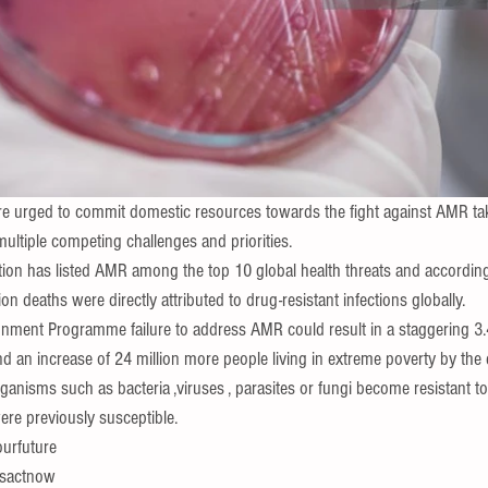
 urged to commit domestic resources towards the fight against AMR tak
multiple competing challenges and priorities.
ion has listed AMR among the top 10 global health threats and according
ion deaths were directly attributed to drug-resistant infections
 globally.
nment Programme failure to address AMR could result in a staggering 3.4 
nd an increase of 24 million more people living in extreme poverty by the 
isms such as bacteria ,viruses , parasites or fungi become resistant to 
ere previously susceptible.
ourfuture
tsactnow