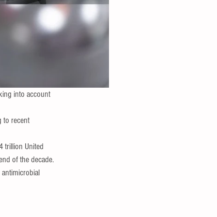
ing into account 
 to recent 
trillion United 
end of the decade. 
antimicrobial  