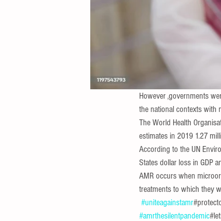
However ,governments were
the national contexts with 
The World Health Organisat
estimates in 2019 1.27 mill
According to the UN Enviro
States dollar loss in GDP a
AMR occurs when microorgan
treatments to which they w
#uniteagainstamr
#protect
#amrthesilentpandemic
#le