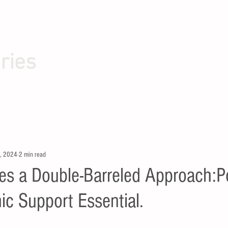
ries
, 2024
2 min read
s a Double-Barreled Approach:Pol
c Support Essential.