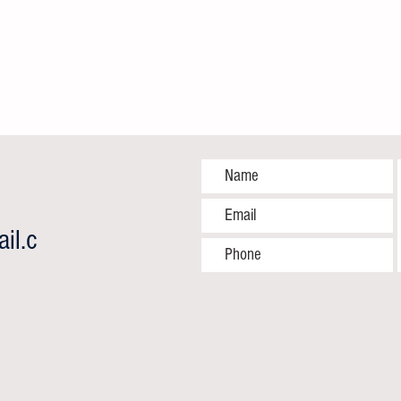
il.c
"Closing the Survival Gap: World
One M
Sickle Cell Day 2026" By Hamu
Answe
Madzedze-Online Health and Gender
Partne
Editor
End Pr