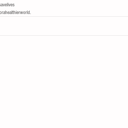
avelives
orahealthierworld.