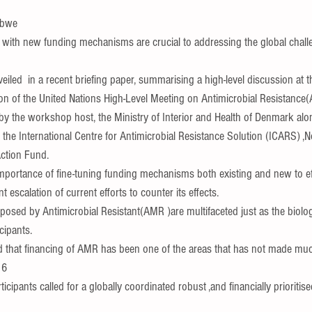
abwe
 with new funding mechanisms are crucial to addressing the global chal
nveiled  in a recent briefing paper, summarising a high-level discussion at 
ion of the United Nations High-Level Meeting on Antimicrobial Resistance(
by the workshop host, the Ministry of Interior and Health of Denmark alo
the International Centre for Antimicrobial Resistance Solution (ICARS) ,
ction Fund.
importance of fine-tuning funding mechanisms both existing and new to ef
 escalation of current efforts to counter its effects.
osed by Antimicrobial Resistant(AMR )are multifaceted just as the biologi
cipants.
ed that financing of AMR has been one of the areas that has not made mu
16
icipants called for a globally coordinated robust ,and financially prioritis