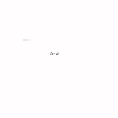
See All