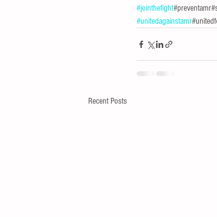
#jointhefight
#preventamr#s
#unitedagainstamr
#unitedf
Recent Posts