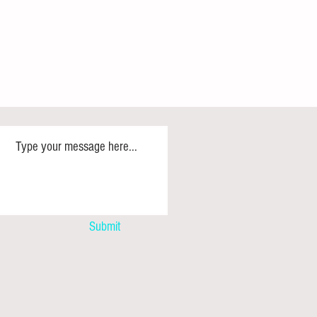
illion More Midwives: Zimbabwe
rs the Call as UNFPA and
Submit
rs Honour Frontline Heroes to
eventable Maternal Deaths