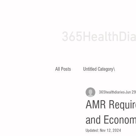
365HealthDia
HOME
ABOUT
All Posts
Untitled Category\
365healthdiaries
Jun 29
AMR Require
and Economi
Updated:
Nov 12, 2024