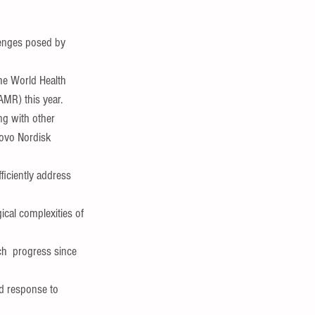
lenges posed by 
the World Health 
AMR) this year.
ng with other 
Novo Nordisk 
ficiently address 
cal complexities of 
ch  progress since 
ed response to 