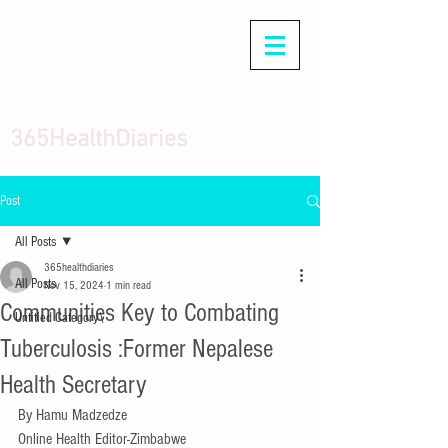
365HealthDiaries
Post
All Posts
365healthdiaries
All Posts
Nov 15, 2024
1 min read
Communities Key to Combating
Untitled Category\
Tuberculosis :Former Nepalese
Health Secretary
By Hamu Madzedze
Online Health Editor-Zimbabwe