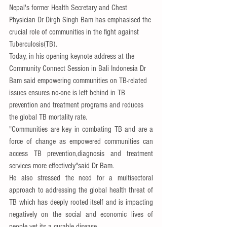
Nepal's former Health Secretary and Chest 
Physician Dr Dirgh Singh Bam has emphasised the 
crucial role of communities in the fight against 
Tuberculosis(TB).
Today, in his opening keynote address at the 
Community Connect Session in Bali Indonesia Dr 
Bam said empowering communities on TB-related 
issues ensures no-one is left behind in TB 
prevention and treatment programs and reduces 
the global TB mortality rate.
"Communities are key in combating TB and are a 
force of change as empowered communities can 
access TB prevention,diagnosis and treatment 
services more effectively"said Dr Bam.
He also stressed the need for a multisectoral 
approach to addressing the global health threat of 
TB which has deeply rooted itself and is impacting 
negatively on the social and economic lives of 
people yet its a curable disease.