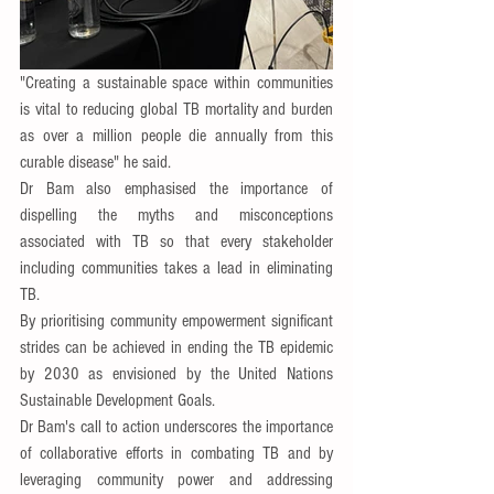
"Creating a sustainable space within communities 
is vital to reducing global TB mortality and burden 
as over a million people die annually from this 
curable disease" he said.
Dr Bam also emphasised the importance of 
dispelling the myths and misconceptions 
associated with TB so that every stakeholder 
including communities takes a lead in eliminating 
TB.
By prioritising community empowerment significant 
strides can be achieved in ending the TB epidemic 
by 2030 as envisioned by the United Nations 
Sustainable Development Goals.
Dr Bam's call to action underscores the importance 
of collaborative efforts in combating TB and by 
leveraging community power and addressing 