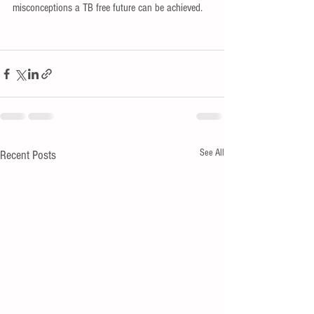
misconceptions a TB free future can be achieved.
See All
Recent Posts