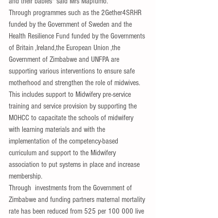
and their babies" said Mrs Mapfumo.
Through programmes such as the 2Gether4SRHR 
funded by the Government of Sweden and the 
Health Resilience Fund funded by the Governments 
of Britain ,Ireland,the European Union ,the 
Government of Zimbabwe and UNFPA are 
supporting various interventions to ensure safe 
motherhood and strengthen the role of 
midwives.
Th
is includes support to Midwifery pre-service 
training and service provision by supporting the 
MOHCC to capacitate the schools of midwifery 
with learning materials and with the 
implementation of the competency-based 
curriculum and support to the Midwifery 
association to put systems in place and increase 
membership.
Through  investments from the Government of 
Zimbabwe and funding partners maternal mortality 
rate has been reduced from 525 per 100 000 live 