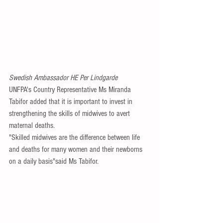
Swedish Ambassador HE Per Lindgarde
UNFPA's Country Representative Ms Miranda 
Tabifor added that it is important to invest in 
strengthening the skills of midwives to avert 
maternal deaths.
"Skilled midwives are the difference between life 
and deaths for many women and their newborns 
on a daily basis"said Ms Tabifor.