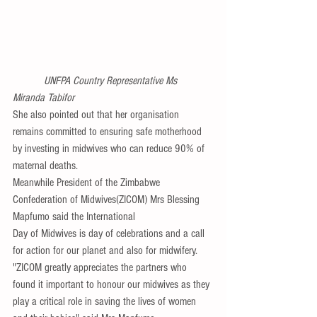
 UNFPA Country Representative Ms 
Miranda Tabifor
She also pointed out that her organisation 
remains committed to ensuring safe motherhood 
by investing in midwives who can reduce 90% of 
maternal deaths.
Meanwhile President of the Zimbabwe 
Confederation of Midwives(ZICOM) Mrs Blessing 
Mapfumo said the International
Day of Midwives is day of celebrations and a call 
for action for our planet and also for midwifery.
"ZICOM greatly appreciates the partners who 
found it important to honour our midwives as they 
play a critical role in saving the lives of women 