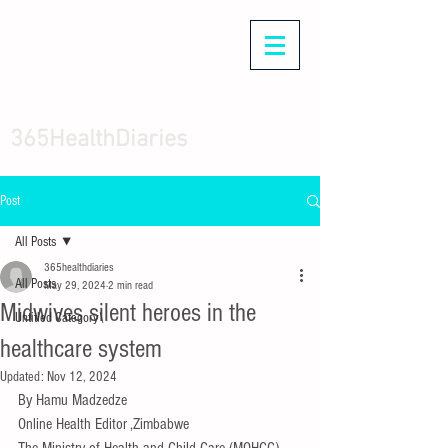
365HealthDiaries
Post
All Posts
365healthdiaries
All Posts
May 29, 2024
2 min read
Midwives silent heroes in the
Untitled Category\
healthcare system
Updated:
Nov 12, 2024
By Hamu Madzedze
Online Health Editor ,Zimbabwe