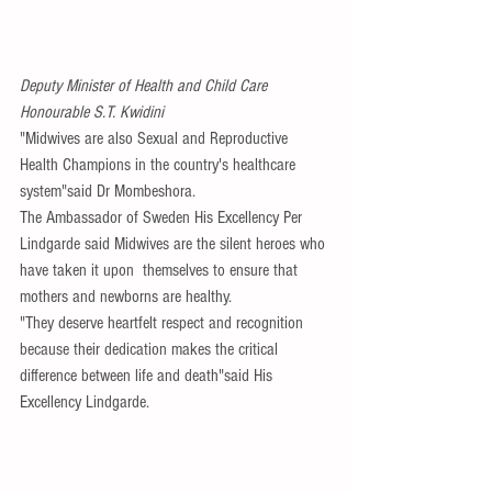
Deputy Minister of Health and Child Care  
Honourable S.T. Kwidini
"Midwives are also Sexual and Reproductive 
Health Champions in the country's healthcare 
system"said Dr Mombeshora.
The Ambassador of Sweden His Excellency Per 
Lindgarde said Midwives are the silent heroes who 
have taken it upon  themselves to ensure that 
mothers and newborns are healthy.
"They deserve heartfelt respect and recognition 
because their dedication makes the critical 
difference between life and death"said His 
Excellency Lindgarde.