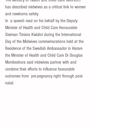
The Ministry of Health and Child Care (MOHCC) 
has described midwives as a critical link to women 
and newborns safety.
In  a speech read on his behalf by the Deputy  
Minister of Health and Child Care Honourable 
Sleiman Timiois Kwidini during the International 
Day of the Midwives commemorations held at the 
Residence of the Swedish Ambassador in Harare 
the Minister of Health and Child Care Dr Douglas 
Mombeshora said midwives partner with and 
combine their efforts to influence favourable 
outcomes from  pre-pegnancy right through post-
natal.