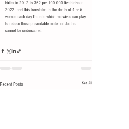
births in 2012 to 362 per 100 000 live births in 
2022  and this translates to the death of 4 or 5 
women each 
day.Th
e role which midwives can play 
to reduce these preventable maternal deaths 
cannot be underscored.
See All
Recent Posts