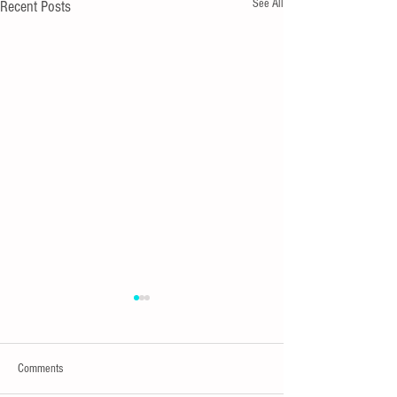
See All
Recent Posts
Comments