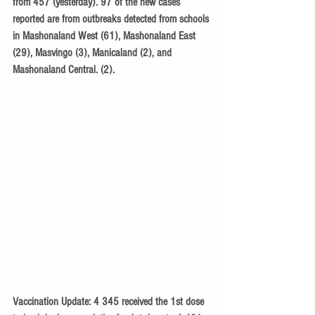
from 457 (yesterday). 97 of the new cases 
reported are from outbreaks detected from schools 
in Mashonaland West (61), Mashonaland East 
(29), Masvingo (3), Manicaland (2), and 
Mashonaland Central. (2).
Vaccination Update: 4 345 received the 1st dose 