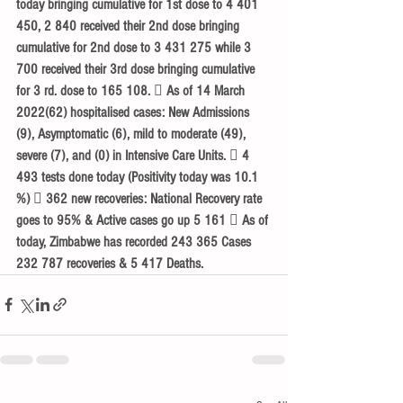
today bringing cumulative for 1st dose to 4 401 
450, 2 840 received their 2nd dose bringing 
cumulative for 2nd dose to 3 431 275 while 3 
700 received their 3rd dose bringing cumulative 
for 3 rd. dose to 165 108.  As of 14 March 
2022(62) hospitalised cases: New Admissions 
(9), Asymptomatic (6), mild to moderate (49), 
severe (7), and (0) in Intensive Care Units.  4 
493 tests done today (Positivity today was 10.1 
%)  362 new recoveries: National Recovery rate 
goes to 95% & Active cases go up 5 161  As of 
today, Zimbabwe has recorded 243 365 Cases 
232 787 recoveries & 5 417 Deaths. 