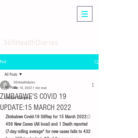
365HealthDiaries
Post
All Posts
365healthdiaries
All Posts
Mar 16, 2022
1 min read
ZIMBABWE'S COVID 19
Untitled Category\
UPDATE:15 MARCH 2022
Zimbabwe Covid-19 SitRep for 15 March 2022: 
456 New Cases (All local) and 1 Death reported 
(7-day rolling average* for new cases falls to 432 